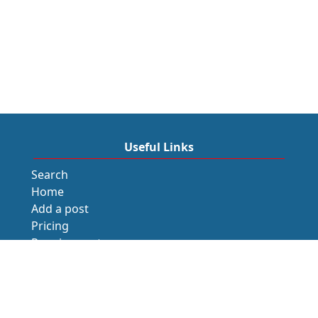
Useful Links
Search
Home
Add a post
Pricing
Requirements
Blogs
Recommendation